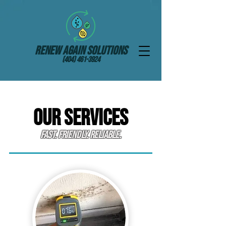
Renew Again Solutions
(404) 461-3924
OUR SERVICES
Fast. Friendly. Reliable.