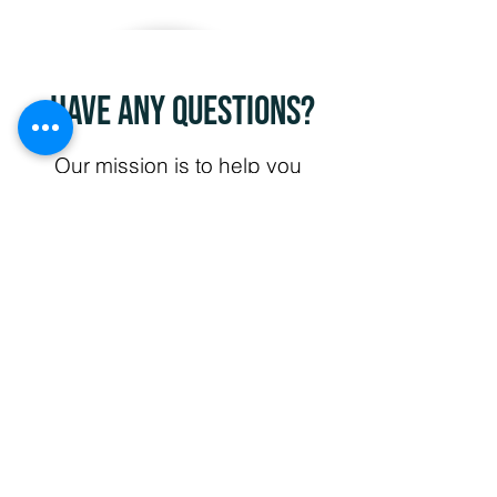
Have any questions?
Our mission is to help you
create a safer environment
for those you care about.
Our professional team of
technicians are ready to
assist. Have a question
about an upcoming
project? Did not find a
service you were looking
for? Contact us today and
let us know how we can
help create new solutions
that work for you. We