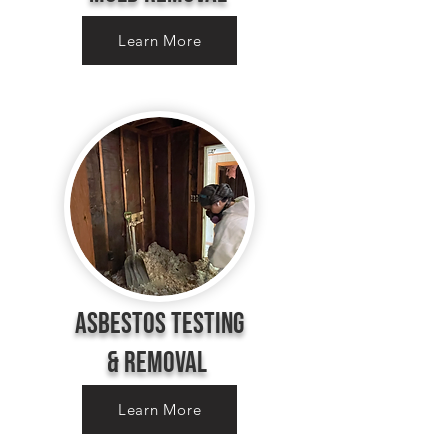
Learn More
Asbestos Testing
&
removal
Learn More