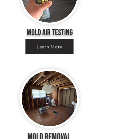
Mold Air Testing
Learn More
MOLD Removal