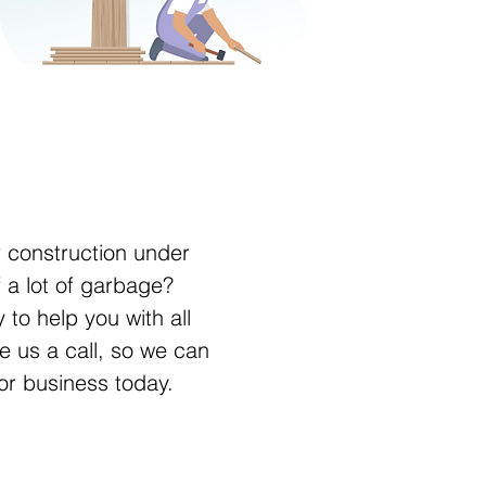
r construction under
f a lot of garbage?
 to help you with all
e us a call, so we can
or business today.