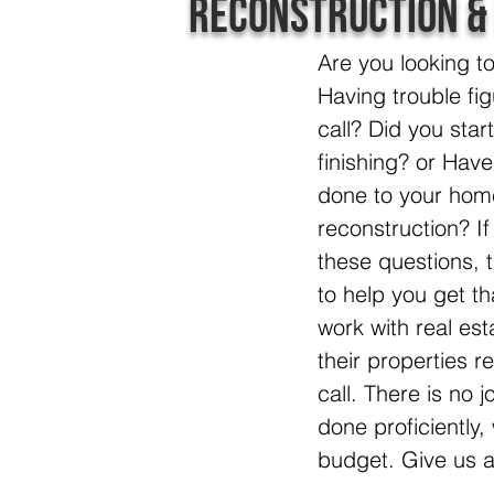
Reconstruction &
Are you looking t
Having trouble fig
call? Did you star
finishing? or Hav
done to your hom
reconstruction? I
these questions, 
to help you get th
work with real e
their properties re
call. There is no j
done proficiently
budget. Give us a