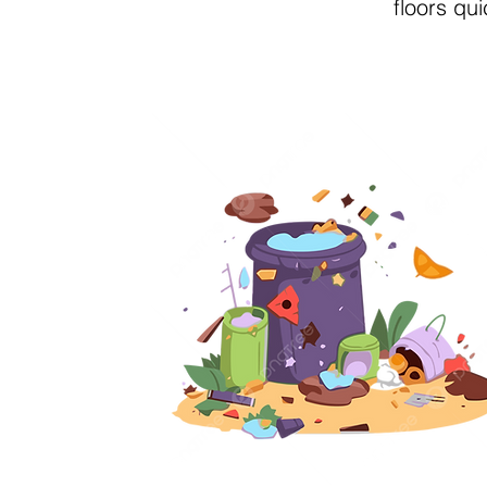
floors qu