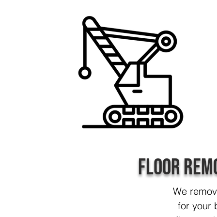
Floor Rem
We remove 
for your