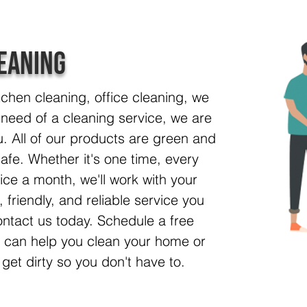
eaning
tchen cleaning, office cleaning, we
 in need of a cleaning service, we are
. All of our products are green and
afe. Whether it's one time, every
ice a month, we'll work with your
 friendly, and reliable service you
ntact us today. Schedule a free
e can help you clean your home or
 get dirty so you don't have to.