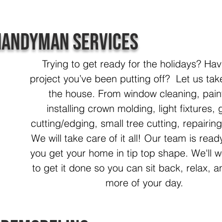
Handyman Services
Trying to get ready for the holidays? Hav
project you’ve been putting off? Let us tak
the house. From window cleaning, pain
installing crown molding, light fixtures, 
cutting/edging, small tree cutting, repairing
We will take care of it all! Our team is read
you get your home in tip top shape. We'll 
to get it done so you can sit back, relax, 
more of your day.