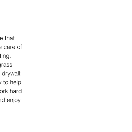
e that
e care of
ting,
grass
 drywall:
y to help
work hard
and enjoy