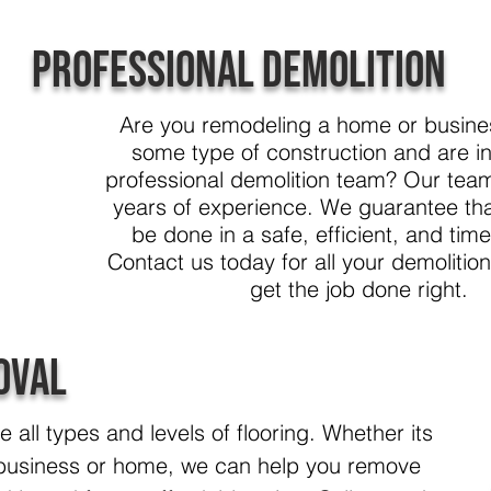
Professional Demolition
Are you remodeling a home or busines
some type of construction and are i
professional demolition team? Our tea
years of experience. We guarantee that
be done in a safe, efficient, and tim
Contact us today for all your demolitio
get the job done right.
oval
all types and levels of flooring. Whether its
 business or home, we can help you remove