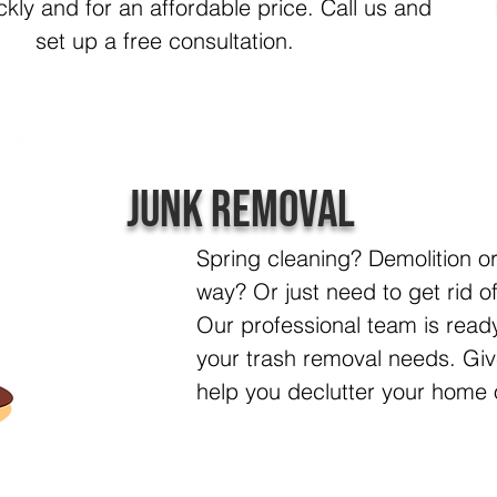
ickly and for an affordable price. Call us and
set up a free consultation.
Junk Removal
Spring cleaning? Demolition o
way? Or just n
eed to get rid o
Our professional team is ready
your trash removal needs. Giv
help you declutter your home 