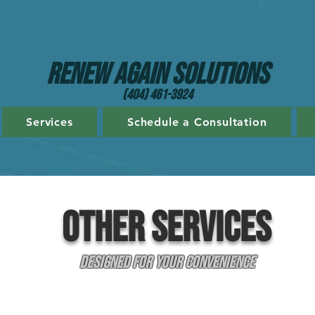
Renew Again Solutions
(404) 461-3924
Services
Schedule a Consultation
Other SERVICES
Designed for Your Convenience