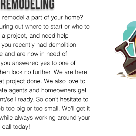
 Remodeling
o remodel a part of your home?
uring out where to start or who to
t a project, and need help
e you recently had demolition
e and are now in need of
f you answered yes to one of
then look no further. We are here
at project done. We also love to
state agents and homeowners get
nt/sell ready. So don't hesitate to
ob too big or too small. We'll get it
, while always working around your
 call today!