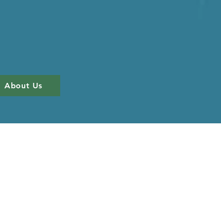
About Us