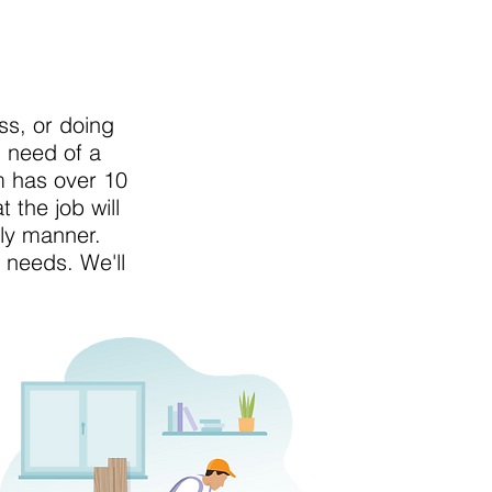
s, or doing
n need of a
m has over 10
 the job will
ely manner.
n needs. We'll