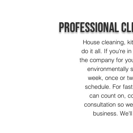
Professional Cl
House cleaning, ki
do it all. If you're
the company for you
environmentally s
week, once or tw
schedule. For fast,
can count on, co
consultation so w
business. We'll